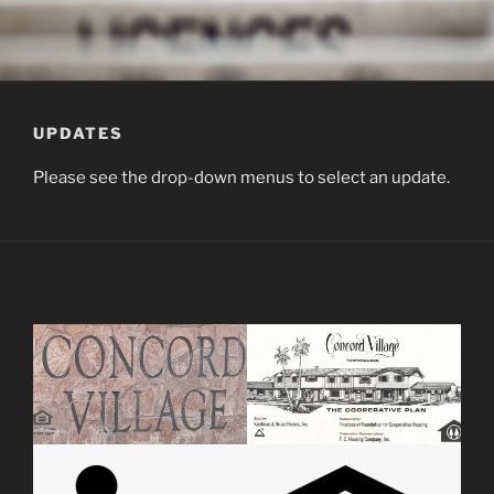
UPDATES
Please see the drop-down menus to select an update.