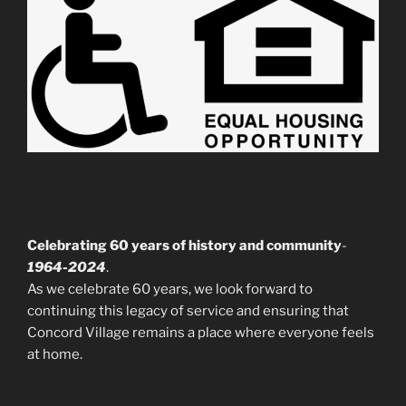
Celebrating 60 years of history and community
-
1964-2024
.
As we celebrate 60 years, we look forward to
continuing this legacy of service and ensuring that
Concord Village remains a place where everyone feels
at home.