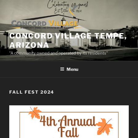
Skip
to
content
CONCORD VILLAGE TEMPE,
ARIZONA
"A community owned and operated by its residents"
Menu
FALL FEST 2024